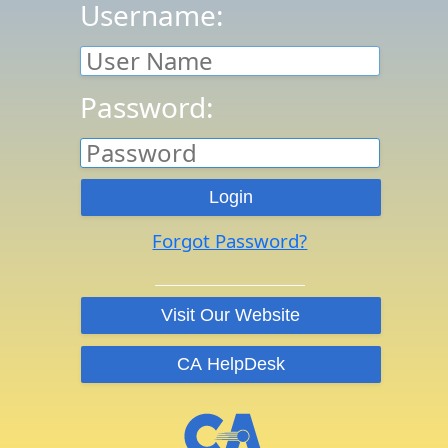
Username:
Password:
Forgot Password?