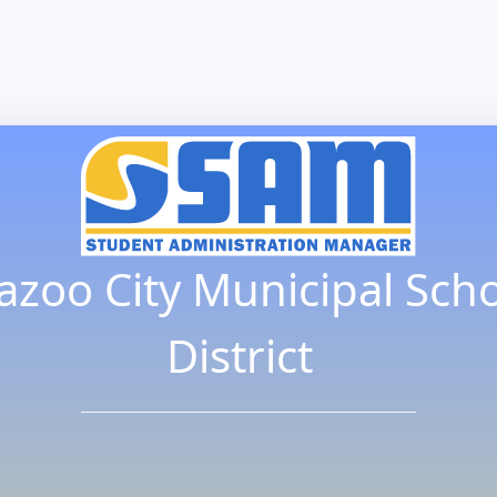
azoo City Municipal Sch
District